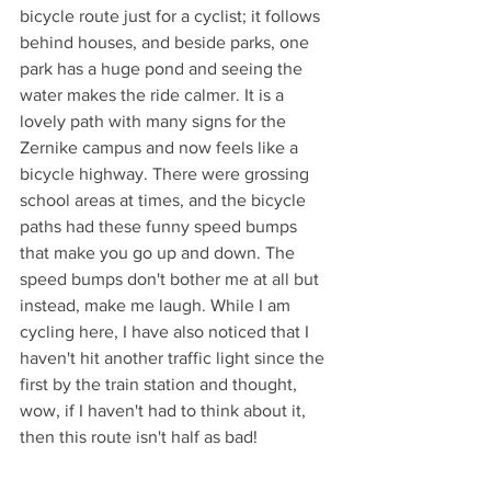
bicycle route just for a cyclist; it follows 
behind houses, and beside parks, one 
park has a huge pond and seeing the 
water makes the ride calmer. It is a 
lovely path with many signs for the 
Zernike campus and now feels like a 
bicycle highway. There were grossing 
school areas at times, and the bicycle 
paths had these funny speed bumps 
that make you go up and down. The 
speed bumps don't bother me at all but 
instead, make me laugh. While I am 
cycling here, I have also noticed that I 
haven't hit another traffic light since the 
first by the train station and thought, 
wow, if I haven't had to think about it, 
then this route isn't half as bad!