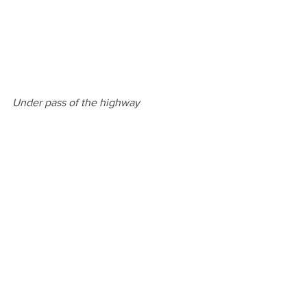
Under pass of the highway
Zernike campus
Overall I would have to say that my 