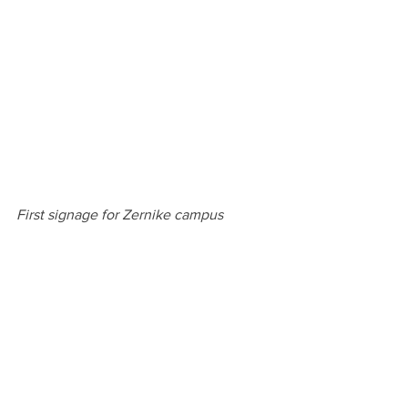
First signage for Zernike campus