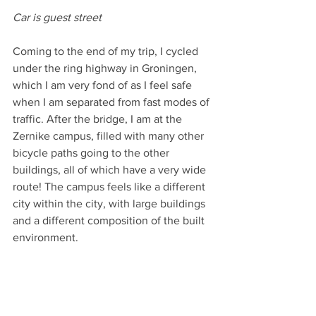
Car is guest street
Coming to the end of my trip, I cycled 
under the ring highway in Groningen, 
which I am very fond of as I feel safe 
when I am separated from fast modes of 
traffic. After the bridge, I am at the 
Zernike campus, filled with many other 
bicycle paths going to the other 
buildings, all of which have a very wide 
route! The campus feels like a different 
city within the city, with large buildings 
and a different composition of the built 
environment.