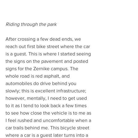
Riding through the park
After crossing a few dead ends, we 
reach out first bike street where the car 
is a guest. This is where I started seeing 
the signs on the pavement and posted 
signs for the Zernike campus. The 
whole road is red asphalt, and 
automobiles do drive behind you 
slowly; this is excellent infrastructure; 
however, mentally, I need to get used 
to it as I tend to look back a few times 
to see how close the vehicle is to me as 
I feel rushed and uncomfortable when a 
car trails behind me. This bicycle street 
where a car is a guest later turns into a 