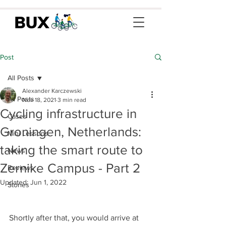
Post
All Posts
Alexander Karczewski
All Posts
Nov 18, 2021
3 min read
Cycling infrastructure in
Cases
Groningen, Netherlands:
Mini Lessons
taking the smart route to
News
Zernike Campus - Part 2
Reviews
Updated:
Jun 1, 2022
Stories
Shortly after that, you would arrive at 