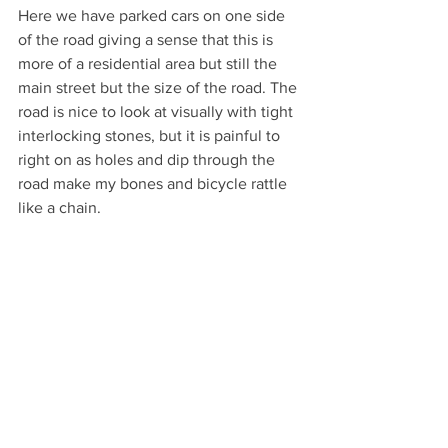
Here we have parked cars on one side 
of the road giving a sense that this is 
more of a residential area but still the 
main street but the size of the road. The 
road is nice to look at visually with tight 
interlocking stones, but it is painful to 
right on as holes and dip through the 
road make my bones and bicycle rattle 
like a chain.