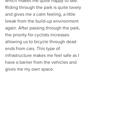
which makes me quite happy to see. 
Riding through the park is quite lovely 
and gives me a calm feeling, a little 
break from the build-up environment 
again. After passing through the park, 
the priority for cyclists increases 
allowing us to bicycle through dead 
ends from cars. This type of 
infrastructure makes me feel safe as I 
have a barrier from the vehicles and 
gives me my own space. 