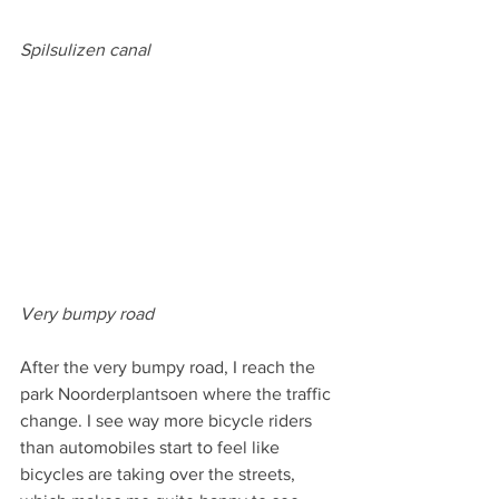
Spilsulizen canal
Very bumpy road
After the very bumpy road, I reach the 
park Noorderplantsoen where the traffic 
change. I see way more bicycle riders 
than automobiles start to feel like 
bicycles are taking over the streets, 