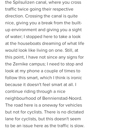
the Spilsulizen canal, where you cross 
traffic twice going their respective 
direction. Crossing the canal is quite 
nice, giving you a break from the built-
up environment and giving you a sight 
of water; I stopped here to take a look 
at the houseboats dreaming of what life 
would look like living on one. Still, at 
this point, I have not since any signs for 
the Zernike campus; I need to stop and 
look at my phone a couple of times to 
follow this smart, which I think is ironic 
because it doesn't feel smart at all. I 
continue riding through a nice 
neighbourhood of Bennienstad-Noord. 
The road here is a oneway for vehicles 
but not for cyclists. There is no dictated 
lane for cyclists, but this doesn't seem 
to be an issue here as the traffic is slow. 