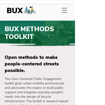
BUX METHODS
TOOLKIT
Open methods to make
people-centered streets
possible.
The User-Centered Public Engagement
toolkit gives urban mobility professionals
and advocates the means to build public
support and integrate everyday people's
needs into the design of bicycle
infrastructure. The toolkit is research based