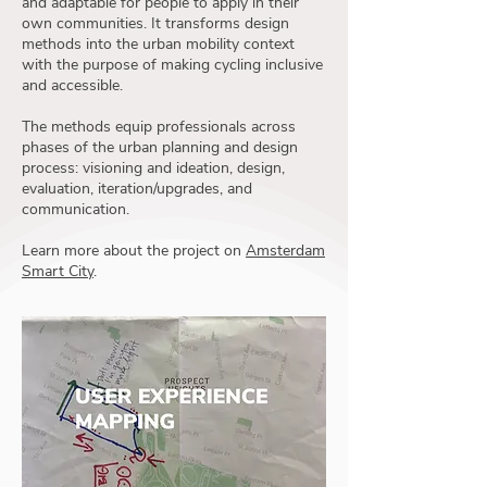
and adaptable for people to apply in their
own communities. It transforms design
methods into the urban mobility context
with the purpose of making cycling inclusive
and accessible.
The methods equip professionals across
phases of the urban planning and design
process: visioning and ideation, design,
evaluation, iteration/upgrades, and
communication.
Learn more about the project on
Amsterdam
Smart City
.