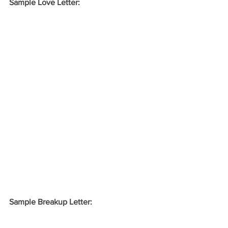
Sample Love Letter:
Sample Breakup Letter: