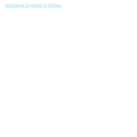
Inclusive Cycling in Cities
.
Tags:
#UserCenteredDesignMethods
Mini Lessons
Comments
Write a comment...
KEEP UP TO DATE WITH BUX