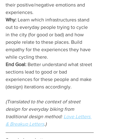
their positive/negative emotions and 
experiences.
Why:
 Learn which infrastructures stand 
out to everyday people trying to cycle 
in the city (for good or bad) and how 
people relate to these places. Build 
empathy for the experiences they have 
while cycling there.
End Goal:
 Better understand what street 
sections lead to good or bad 
experiences for these people and make 
(design) iterations accordingly.
(Translated to the context of street 
design for everyday biking from 
traditional design method: 
Love Letters 
& Breakup Letters
.)