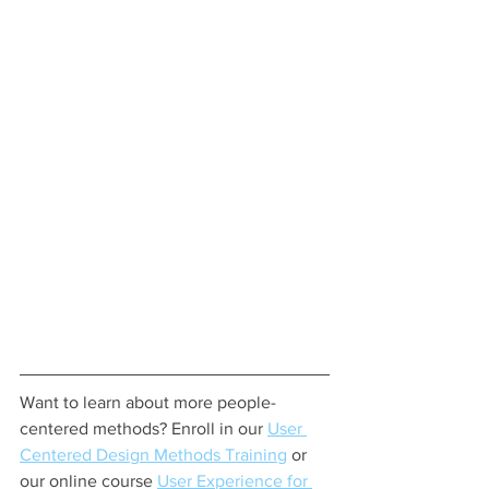
Want to learn about more people-
centered methods? Enroll in our 
User 
Centered Design Methods Training
 or 
our online course 
User Experience for 