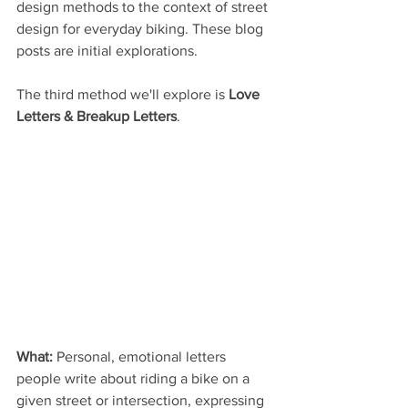
design methods to the context of street 
design for everyday biking. These blog 
posts are initial explorations.
The third method we'll explore is 
Love 
Letters & Breakup Letters
.
What:
 Personal, emotional letters 
people write about riding a bike on a 
given street or intersection, expressing 