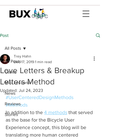
Post
All Posts
Trey Hahn
All Posts
Dec 17, 2019
1 min read
Love Letters & Breakup
Cases
Letters Method
Mini Lessons
Updated:
Jul 24, 2023
News
#UserCenteredDesignMethods
Reviews
#Methods
In addition to the 
4 methods
 that served 
Stories
as the base for the Bicycle User 
Experience concept, this blog will be 
translating more human centered 