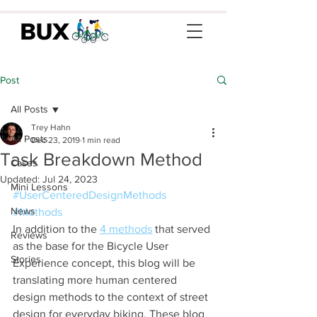
Post
All Posts
Trey Hahn
All Posts
Dec 23, 2019
1 min read
Task Breakdown Method
Cases
Updated:
Jul 24, 2023
Mini Lessons
#UserCenteredDesignMethods
News
#Methods
In addition to the 
4 methods
 that served 
Reviews
as the base for the Bicycle User 
Stories
Experience concept, this blog will be 
translating more human centered 
design methods to the context of street 
design for everyday biking. These blog 