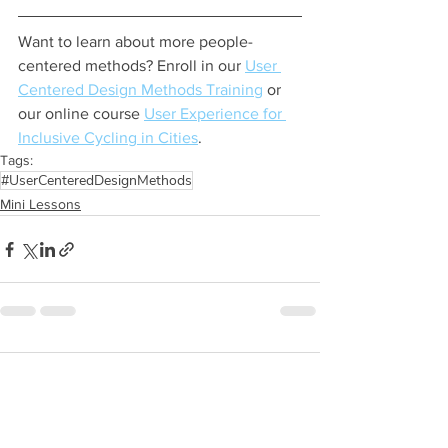
Want to learn about more people-
centered methods? Enroll in our 
User 
Centered Design Methods Training
 or 
our online course 
User Experience for 
Inclusive Cycling in Cities
.
Tags:
#UserCenteredDesignMethods
Mini Lessons
Comments