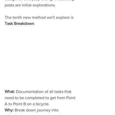
posts are initial explorations.
The tenth new method we'll explore is 
Task Breakdown
.
What:
 Documentation of all tasks that 
need to be completed to get from Point 
A to Point B on a bicycle.
Why:
 Break down journey into 