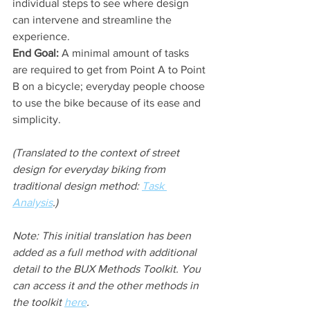
individual steps to see where design 
can intervene and streamline the 
experience.
End Goal:
 A minimal amount of tasks 
are required to get from Point A to Point 
B on a bicycle; everyday people choose 
to use the bike because of its ease and 
simplicity.
(Translated to the context of street 
design for everyday biking from 
traditional design method: 
Task 
Analysis
.)
Note: This initial translation has been 
added as a full method with additional 
detail to the BUX Methods Toolkit. You 
can access it and the other methods in 
the toolkit 
here
.