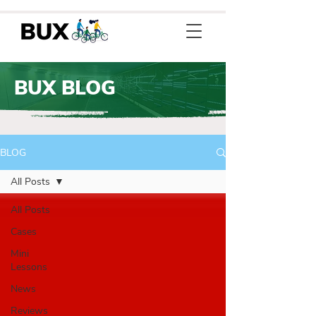
BUX BLOG
BLOG
All Posts
All Posts
Cases
Mini
Lessons
News
Reviews