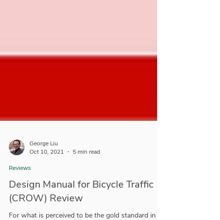
George Liu
Oct 10, 2021
5 min read
Reviews
Design Manual for Bicycle Traffic