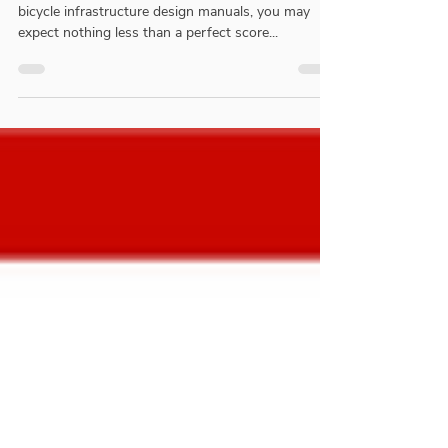
(CROW) Review
For what is perceived to be the gold standard in
bicycle infrastructure design manuals, you may
expect nothing less than a perfect score...