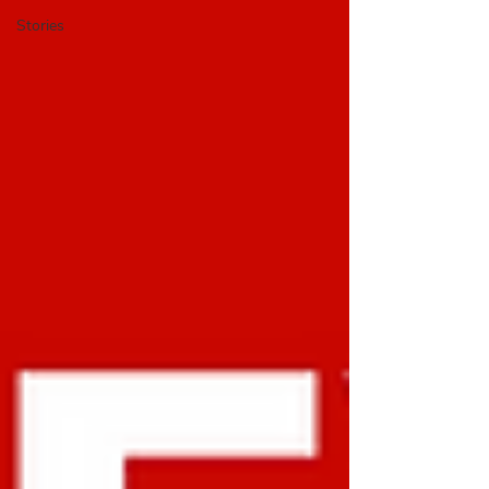
Stories
​The BUX Blog is a platform
to share cycling experience
cases, research, and stories
with an international
community.
BUX Blog,
researchers, professionals,
On the
students, and activists share their work,
reviews, and own cycling experiences from
arou
nd the w
orld. We also feature the
instructional “Mini Lessons” and BUX news
.
The blog started in 2017 with an exploration
of how people
-centered design methods
could be transfo
rmed for bicy
cle
plan
ning.
Do you have work
you’d like to
share on the blog?
Send us a message
.