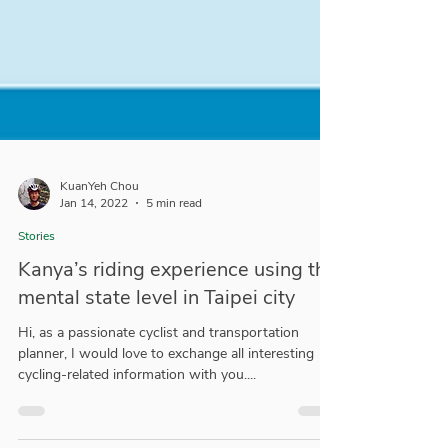
KuanYeh Chou
Jan 14, 2022
5 min read
Stories
Kanya’s riding experience using the