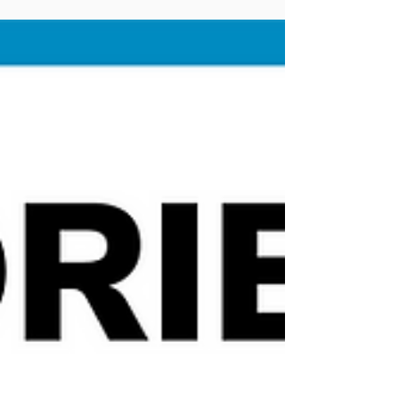
mental state level in Taipei city
Hi, as a passionate cyclist and transportation
planner, I would love to exchange all interesting
cycling-related information with you....