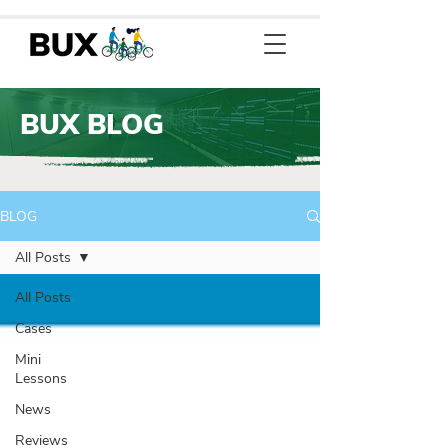
BUX BLOG
BLOG
All Posts
All Posts
Cases
Mini
Lessons
News
Reviews