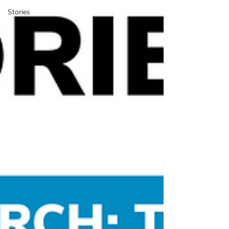
Stories
​The BUX Blog is a platform
to share cycling experience
cases, research, and stories
with an international
community.
BUX Blog,
researchers, professionals,
On the
students, and activists share their work,
reviews, and own cycling experiences from
arou
nd the w
orld. We also feature the
instructional “Mini Lessons” and BUX news
.
The blog started in 2017 with an exploration
of how people
-centered design methods
could be transfo
rmed for bicy
cle
plan
ning.
Do you have work
you’d like to
share on the blog?
Send us a message
.