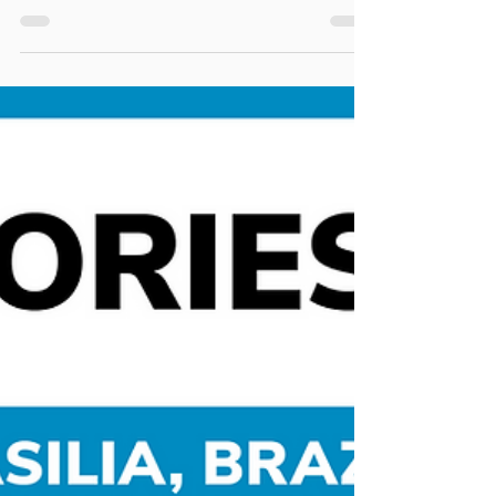
Carla Costa
Jan 13, 2022
3 min read
Stories
Two different experiences: Brasilia
x Rotterdam
Hello, My name is Carla Costa and I am an architect
and urban planner. It is important to start
describing the context of my cycling...