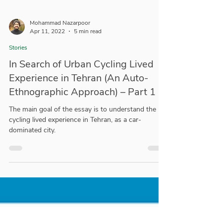
Mohammad Nazarpoor
Apr 11, 2022
5 min read
Stories
In Search of Urban Cycling Lived
Experience in Tehran (An Auto-
Ethnographic Approach) – Part 1
The main goal of the essay is to understand the
cycling lived experience in Tehran, as a car-
dominated city.