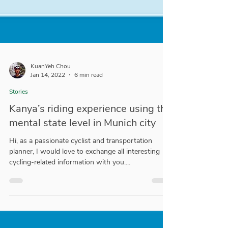
KuanYeh Chou
Jan 14, 2022
6 min read
Stories
Kanya’s riding experience using the
mental state level in Munich city
Hi, as a passionate cyclist and transportation
planner, I would love to exchange all interesting
cycling-related information with you....