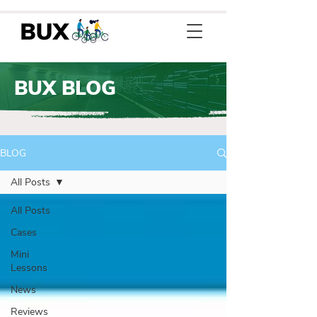
BUX BLOG
BLOG
All Posts
All Posts
Cases
Mini
Lessons
News
Reviews