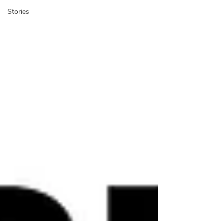
Stories
​The BUX Blog is a platform
to share cycling experience
cases, research, and stories
with an international
community.
BUX Blog,
researchers, professionals,
On the
students, and activists share their work,
reviews, and own cycling experiences from
arou
nd the w
orld. We also feature the
instructional “Mini Lessons” and BUX news
.
The blog started in 2017 with an exploration
of how people
-centered design methods
could be transfo
rmed for bicy
cle
plan
ning.
Do you have work
you’d like to
share on the blog?
Send us a message
.