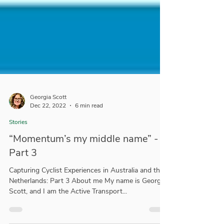
Georgia Scott
Dec 22, 2022
6 min read
Stories
“Momentum’s my middle name” -
Part 3
Capturing Cyclist Experiences in Australia and the
Netherlands: Part 3 About me My name is Georgia
Scott, and I am the Active Transport...