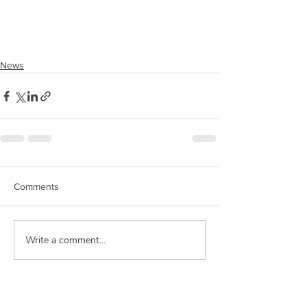
News
Comments
Write a comment...