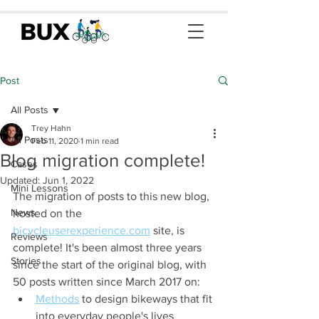
Post
All Posts
Trey Hahn
All Posts
Feb 11, 2020
1 min read
Blog migration complete!
Cases
Updated:
Jun 1, 2022
Mini Lessons
The migration of posts to this new blog, 
News
hosted on the 
bicycleuserexperience.com
 site, is 
Reviews
complete! It's been almost three years 
Stories
since the start of the original blog, with 
50 posts written since March 2017 on:
Methods
 to design bikeways that fit 
into everyday people's lives