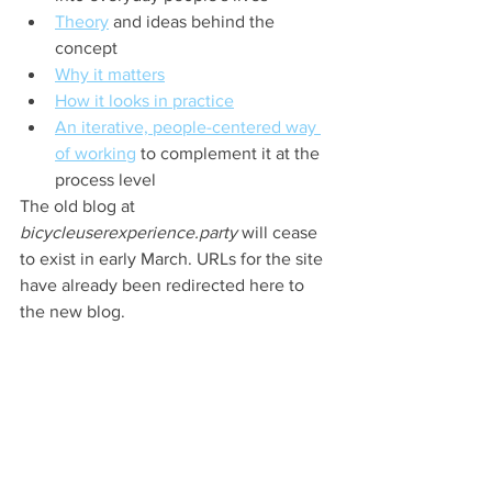
Theory
 and ideas behind the 
concept
Why it matters
How it looks in practice
An iterative, people-centered way 
of working
 to complement it at the 
process level
The old blog at 
bicycleuserexperience.party
 will cease 
to exist in early March. URLs for the site 
have already been redirected here to 
the new blog.