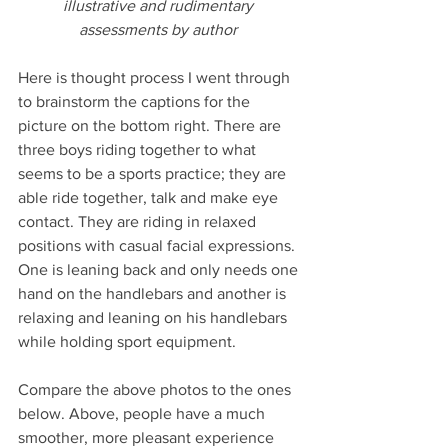
illustrative and rudimentary 
assessments by author 
Here is thought process I went through 
to brainstorm the captions for the 
picture on the bottom right. There are 
three boys riding together to what 
seems to be a sports practice; they are 
able ride together, talk and make eye 
contact. They are riding in relaxed 
positions with casual facial expressions. 
One is leaning back and only needs one 
hand on the handlebars and another is 
relaxing and leaning on his handlebars 
while holding sport equipment.
Compare the above photos to the ones 
below. Above, people have a much 
smoother, more pleasant experience 