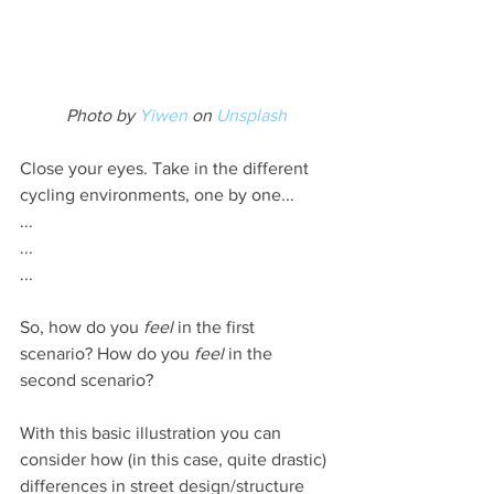
Photo by 
Yiwen
 on 
Unsplash
Close your eyes. Take in the different 
cycling environments, one by one...
...
...
...
So, how do you 
feel
 in the first 
scenario? How do you 
feel
 in the 
second scenario?
With this basic illustration you can 
consider how (in this case, quite drastic) 
differences in street design/structure 