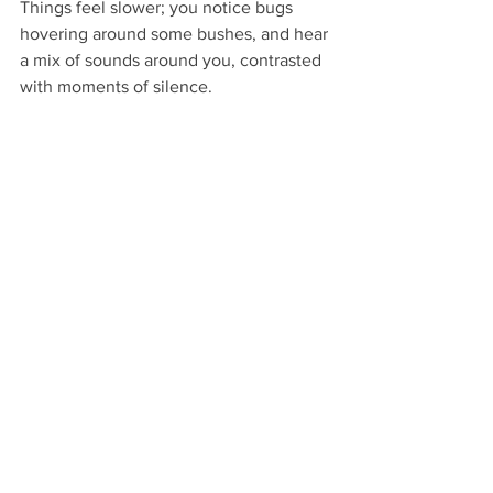
Things feel slower; you notice bugs 
hovering around some bushes, and hear 
a mix of sounds around you, contrasted 
with moments of silence.