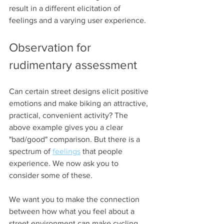
result in a different elicitation of 
feelings and a varying user experience.
Observation for 
rudimentary assessment 
Can certain street designs elicit positive 
emotions and make biking an attractive, 
practical, convenient activity? The 
above example gives you a clear 
"bad/good" comparison. But there is a 
spectrum of 
feelings
 that people 
experience. We now ask you to 
consider some of these.
We want you to make the connection 
between how what you feel about a 
street environment can make cycling 