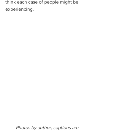
think each case of people might be 
experiencing.
Photos by author; captions are 