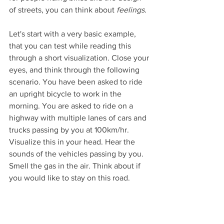
of streets, you can think about 
feelings
.
Let's start with a very basic example, 
that you can test while reading this 
through a short visualization. Close your 
eyes, and think through the following 
scenario. You have been asked to ride 
an upright bicycle to work in the 
morning. You are asked to ride on a 
highway with multiple lanes of cars and 
trucks passing by you at 100km/hr. 
Visualize this in your head. Hear the 
sounds of the vehicles passing by you. 
Smell the gas in the air. Think about if 
you would like to stay on this road.