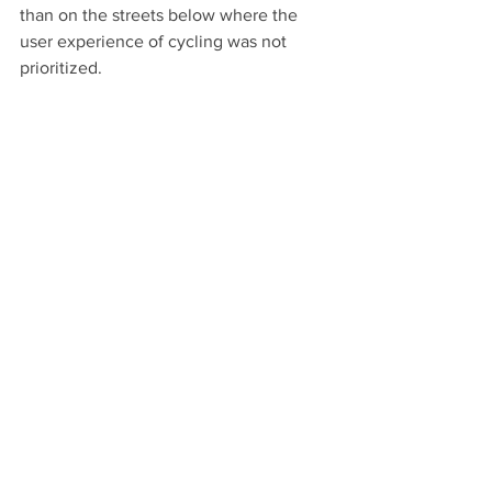
than on the streets below where the 
user experience of cycling was not 
prioritized.