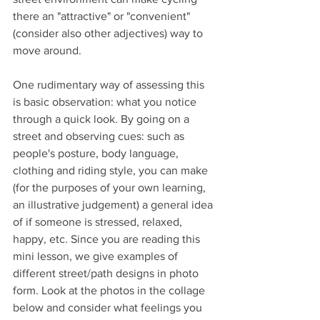
there an "attractive" or "convenient" 
(consider also other adjectives) way to 
move around.
One rudimentary way of assessing this 
is basic observation: what you notice 
through a quick look. By going on a 
street and observing cues: such as 
people's posture, body language, 
clothing and riding style
, you can make 
(for the purposes of your own learning, 
an illustrative judgement) a general idea 
of if someone is stressed, relaxed, 
happy, etc. Since you are reading this 
mini lesson, we give examples of 
different street/path designs in photo 
form. Look at the photos in the collage 
below and consider what feelings you 