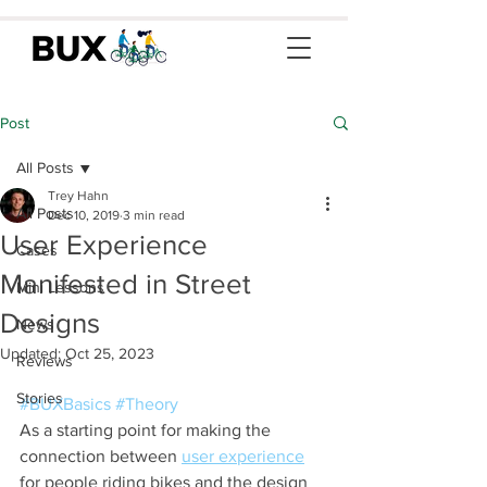
Post
All Posts
Trey Hahn
All Posts
Dec 10, 2019
3 min read
User Experience
Cases
Manifested in Street
Mini Lessons
Designs
News
Updated:
Oct 25, 2023
Reviews
Stories
#BUXBasics
#Theory
As a starting point for making the 
connection between 
user experience
for people riding bikes and the design 