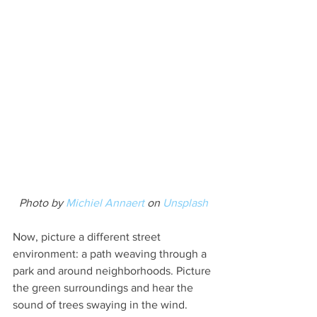
Photo by 
Michiel Annaert
 on 
Unsplash
Now, picture a different street 
environment: a path weaving through a 
park and around neighborhoods. Picture 
the green surroundings and hear the 
sound of trees swaying in the wind. 