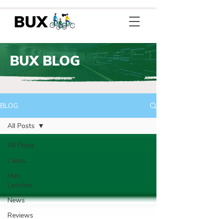
BUX BLOG
BLOG
All Posts
All Posts
Cases
Mini
Lessons
News
Reviews