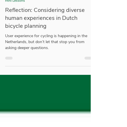
Trey Hahn
May 17, 2021
3 min read
Mini Lessons
Reflection: Considering diverse
human experiences in Dutch
bicycle planning
User experience for cycling is happening in the
Netherlands, but don’t let that stop you from
asking deeper questions.