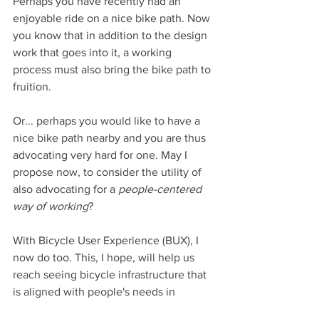
Perhaps you have recently had an 
enjoyable ride on a nice bike path. Now 
you know that in addition to the design 
work that goes into it, a working 
process must also bring the bike path to 
fruition.
Or... perhaps you would like to have a 
nice bike path nearby and you are thus 
advocating very hard for one. May I 
propose now, to consider the utility of 
also advocating for a 
people-centered 
way of working
?
With Bicycle User Experience (BUX), I 
now do too. This, I hope, will help us 
reach seeing bicycle infrastructure that 
is aligned with people's needs in 
practice.