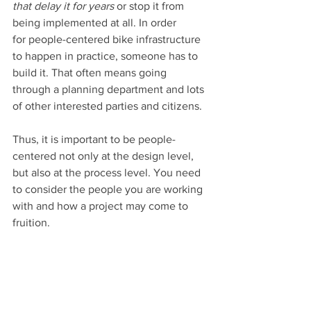
that delay it for years
 or stop it from 
being implemented at all. In order 
for people-centered bike infrastructure 
to happen in practice, someone has to 
build it. That often means going 
through a planning department and lots 
of other interested parties and citizens.
Thus, it is important to be people-
centered not only at the design level, 
but also at the process level. You need 
to consider the people you are working 
with and how a project may come to 
fruition.