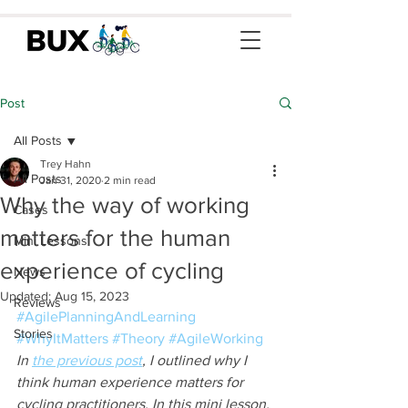
Post
All Posts
Trey Hahn
All Posts
Jan 31, 2020
2 min read
Why the way of working
Cases
matters for the human
Mini Lessons
experience of cycling
News
Updated:
Aug 15, 2023
Reviews
#AgilePlanningAndLearning
Stories
#WhyItMatters
#Theory
#AgileWorking
In 
the previous post
, I outlined why I 
think human experience matters for 
cycling practitioners. In this mini lesson, 