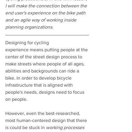
I will make the connection between the 
end user's experience on the bike path 
and an agile way of working inside 
planning organizations.
Designing for cycling 
experience means putting people at the 
center of the street design process to 
make streets where people of all ages, 
abilities and backgrounds can ride a 
bike. In order to develop bicycle 
infrastructure that is aligned with 
people's needs, designs need to focus 
on people.
However, even the best-researched, 
most human-centered design that there 
is could be stuck in 
working processes 