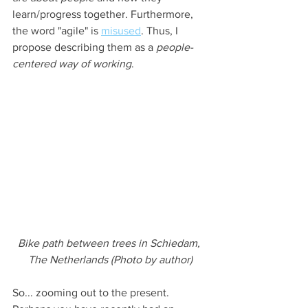
learn/progress together. Furthermore, 
the word "agile" is 
misused
. Thus, I 
propose describing them as a 
people-
centered way of working
.
Bike path between trees in Schiedam, 
The Netherlands (Photo by author)
So... zooming out to the present. 