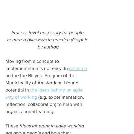
Process level necessary for people-
centered bikeways in practice (Graphic 
by author)
Moving from a concept to 
implementation is not easy. In 
research
on the the Bicycle Program of the 
Municipality of Amsterdam, I found 
potential in 
the ideas behind an agile 
way of working
 (e.g. experimentation, 
reflection, collaboration) to help with 
organizational learning.
These 
ideas inherent in agile working 
are about people
 and how they 